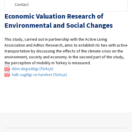
Contact
Economic Valuation Research of
Environmental and Social Changes
This study, carried out in partnership with the Active Living
Association and AdHoc Research, aims to establish its ties with active
transportation by discussing the effects of the climate crisis on the
environment, society and economy. In the second part of the study,
the perception of mobility in Turkey is measured.
iklim degisikligi (Türkçe)
halk saglilgi ve hareket (Türkçe)