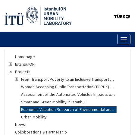
TÜRKÇE
Toggl
naviga
Homepage
IstanbulON
Projects
From Transport Poverty to an Inclusive Transport System
Women Accessing Public Transportation (TOPUK) Project
Assessment of the Automated Vehicles Impacts on Urban Mobility
Smart and Green Mobility in Istanbul
Economic Valuation Research of Environmental and Social Changes
Urban Mobility
News
Colloborations & Partnership