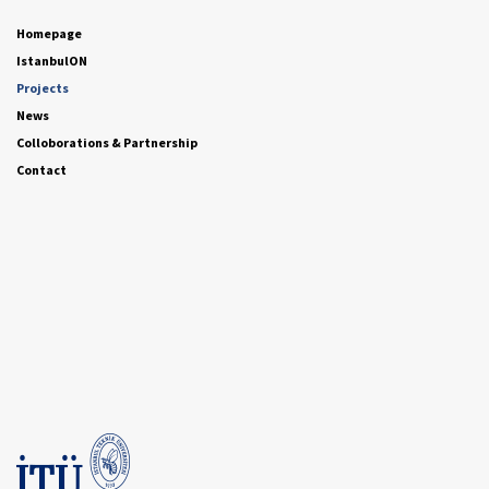
Homepage
IstanbulON
Projects
News
Colloborations & Partnership
Contact