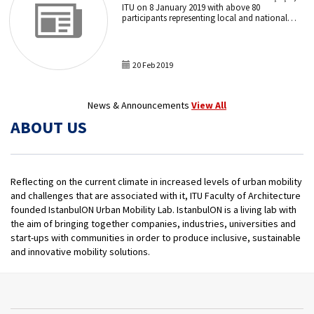
ITU on 8 January 2019 with above 80
participants representing local and national
authorities, universities, private companies,
NGOs and consulates.
20 Feb 2019
News & Announcements
View All
ABOUT US
Reflecting on the current climate in increased levels of urban mobility
and challenges that are associated with it, ITU Faculty of Architecture
founded IstanbulON Urban Mobility Lab. IstanbulON is a living lab with
the aim of bringing together companies, industries, universities and
start-ups with communities in order to produce inclusive, sustainable
and innovative mobility solutions.