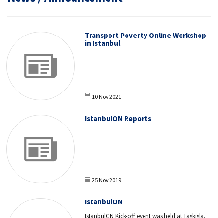
Transport Poverty Online Workshop
in Istanbul
10 Nov 2021
IstanbulON Reports
25 Nov 2019
IstanbulON
IstanbulON Kick-off event was held at Taşkışla,