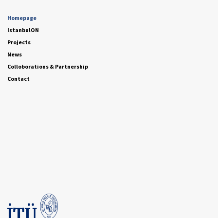
Homepage
IstanbulON
Projects
News
Colloborations & Partnership
Contact