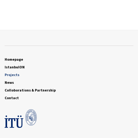
Homepage
IstanbulON
Projects
News
Colloborations & Partnership
Contact