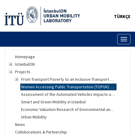
TÜRKÇE
Toggl
naviga
Homepage
IstanbulON
Projects
From Transport Poverty to an Inclusive Transport System
Women Accessing Public Transportation (TOPUK) Project
Assessment of the Automated Vehicles Impacts on Urban Mobility
Smart and Green Mobility in Istanbul
Economic Valuation Research of Environmental and Social Changes
Urban Mobility
News
Colloborations & Partnership