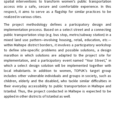
spatial interventions to transform women’s public transportation
access into a safe, secure and comfortable experience. In this
respect, it aims to serve as a flagship for similar practices to be
realized in various cities.
The project methodology defines a participatory design and
implementation process. Based on a select street and a connecting
public transportation stop (e.g. bus stop, metro/subway station) in a
mixed land use pattern—involving housing, retail, education, etc.—
within Maltepe district borders, it involves a participatory workshop
to define site-specific problems and possible solutions, a design
marathon in which solutions are adapted to the project site for
implementation, and a participatory event named “Your Street,” in
which a select design solution will be implemented together with
local inhabitants. In addition to women, TOPUK’s target group
includes other vulnerable individuals and groups in society, such as
children, elderly and the disabled, who tackle similar difficulties in
their everyday accessibility to public transportation in Maltepe and
Istanbul. Thus, the project conducted in Maltepe is expected to be
applied in other districts of Istanbul as well.