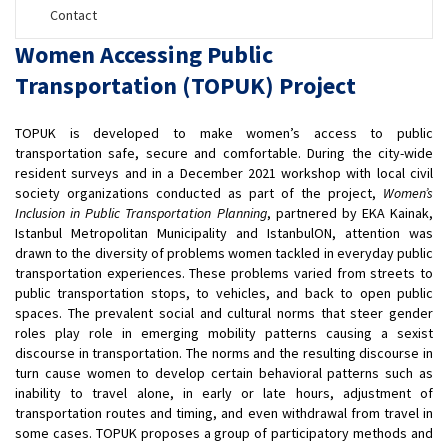
Contact
Women Accessing Public
Transportation (TOPUK) Project
TOPUK is developed to make women’s access to public
transportation safe, secure and comfortable. During the city-wide
resident surveys and in a December 2021 workshop with local civil
society organizations conducted as part of the project,
Women’s
Inclusion in Public Transportation Planning
, partnered by EKA Kainak,
Istanbul Metropolitan Municipality and IstanbulON, attention was
drawn to the diversity of problems women tackled in everyday public
transportation experiences. These problems varied from streets to
public transportation stops, to vehicles, and back to open public
spaces. The prevalent social and cultural norms that steer gender
roles play role in emerging mobility patterns causing a sexist
discourse in transportation. The norms and the resulting discourse in
turn cause women to develop certain behavioral patterns such as
inability to travel alone, in early or late hours, adjustment of
transportation routes and timing, and even withdrawal from travel in
some cases. TOPUK proposes a group of participatory methods and