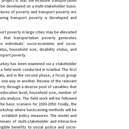
roject is that the inclusive transportation
 be developed on a multi-stakeholder basis.
atures of poverty and transport poverty are
ring transport poverty is developed and
ort poverty in large cities may be alleviated
s that transportation poverty generates
to individuals’ socio-economic and socio-
us, household size, disability status, and
nsport poverty.
 Turkey has been examined via a stakeholder
 field work conducted in Istanbul. The first
uals, and in the second phase, a focus group
r one way or another. Review of the relevant
ty through a diverse pool of variables that
 education level, household size, number of
 data analysis. The field work will be followed
he basic scenario for 2030-2050. Finally, the
 workshop where backcasting methods will be
to establish policy measures. The model and
means of multi-stakeholder and interactive
ible benefits to social justice and socio-