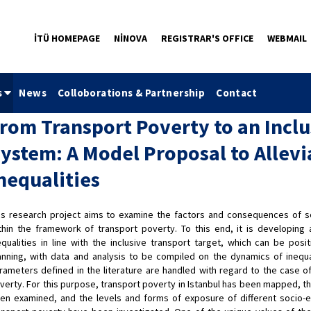
İTÜ HOMEPAGE
NİNOVA
REGISTRAR'S OFFICE
WEBMAIL
s
News
Colloborations & Partnership
Contact
rom Transport Poverty to an Inclu
ystem: A Model Proposal to Allevi
nequalities
is research project aims to examine the factors and consequences of soc
thin the framework of transport poverty. To this end, it is developing 
equalities in line with the inclusive transport target, which can be pos
anning, with data and analysis to be compiled on the dynamics of inequa
rameters defined in the literature are handled with regard to the case of
verty. For this purpose, transport poverty in Istanbul has been mapped, th
en examined, and the levels and forms of exposure of different socio