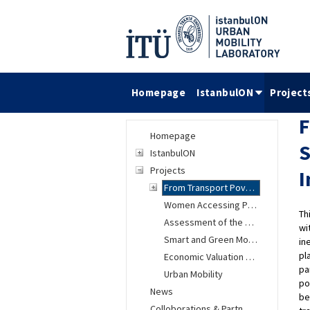
Homepage
IstanbulON
Project
F
Homepage
S
IstanbulON
Projects
I
From Transport Poverty to an Inclusive Transport System
Women Accessing Public Transportation (TOPUK) Project
Th
Assessment of the Automated Vehicles Impacts on Urban Mobility
wi
Smart and Green Mobility in Istanbul
in
pl
Economic Valuation Research of Environmental and Social Changes
pa
Urban Mobility
po
News
be
Colloborations & Partnership