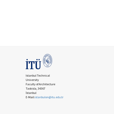
Istanbul Technical
University
Faculty of Architecture
Taskisla, 34367
İstanbul
E-Mail:
istanbulon@itu.edu.tr