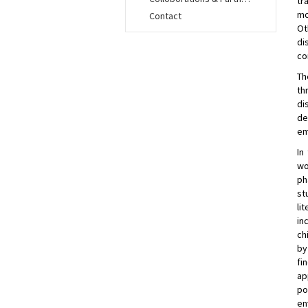
tr
mo
Contact
Ot
di
co
Th
th
di
de
em
In
wo
ph
st
li
in
ch
by
fi
ap
po
en