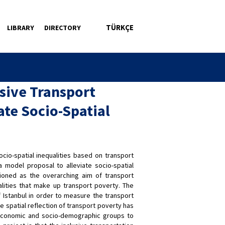
TÜRKÇE
LIBRARY
DIRECTORY
sive Transport
ate Socio-Spatial
io-spatial inequalities based on transport
a model proposal to alleviate socio-spatial
itioned as the overarching aim of transport
lities that make up transport poverty. The
 Istanbul in order to measure the transport
e spatial reflection of transport poverty has
-economic and socio-demographic groups to