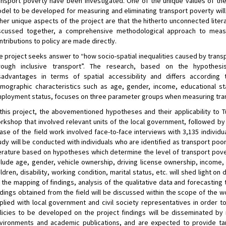
ansport poverty have been investigated. One of the unique values of the p
del to be developed for measuring and eliminating transport poverty will
her unique aspects of the project are that the hitherto unconnected liter
scussed together, a comprehensive methodological approach to measu
ntributions to policy are made directly.
e project seeks answer to “how socio-spatial inequalities caused by transp
rough inclusive transport”. The research, based on the hypothesi
sadvantages in terms of spatial accessibility and differs according 
mographic characteristics such as age, gender, income, educational stat
ployment status, focuses on three parameter groups when measuring tra
 this project, the abovementioned hypotheses and their applicability to
rkshop that involved relevant units of the local government, followed by a
ase of the field work involved face-to-face interviews with 3,135 individ
udy will be conducted with individuals who are identified as transport poo
terature based on hypotheses which determine the level of transport pover
clude age, gender, vehicle ownership, driving license ownership, income,
ildren, disability, working condition, marital status, etc. will shed light on
 the mapping of findings, analysis of the qualitative data and forecasting t
ndings obtained from the field will be discussed within the scope of the
plied with local government and civil society representatives in order 
licies to be developed on the project findings will be disseminated by 
vironments and academic publications, and are expected to provide tang