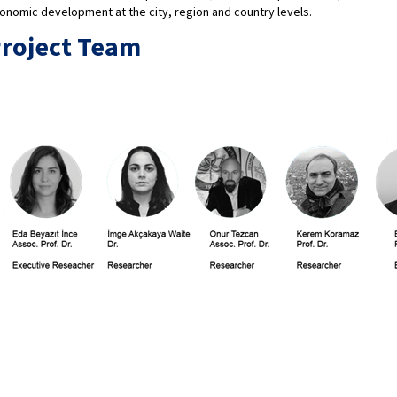
onomic development at the city, region and country levels.
roject Team