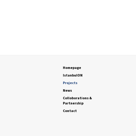
Homepage
IstanbulON
Projects
News
Colloborations &
Partnership
Contact